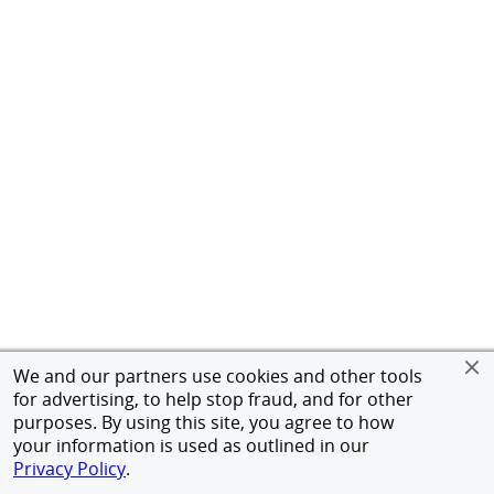
We and our partners use cookies and other tools
for advertising, to help stop fraud, and for other
purposes. By using this site, you agree to how
your information is used as outlined in our
Privacy Policy
.