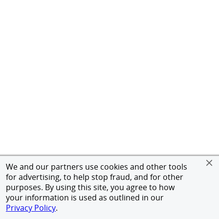
We and our partners use cookies and other tools
for advertising, to help stop fraud, and for other
purposes. By using this site, you agree to how
your information is used as outlined in our
Privacy Policy
.