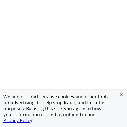
We and our partners use cookies and other tools
for advertising, to help stop fraud, and for other
purposes. By using this site, you agree to how
your information is used as outlined in our
Privacy Policy
.