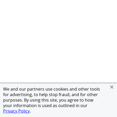
We and our partners use cookies and other tools
for advertising, to help stop fraud, and for other
purposes. By using this site, you agree to how
your information is used as outlined in our
Privacy Policy
.