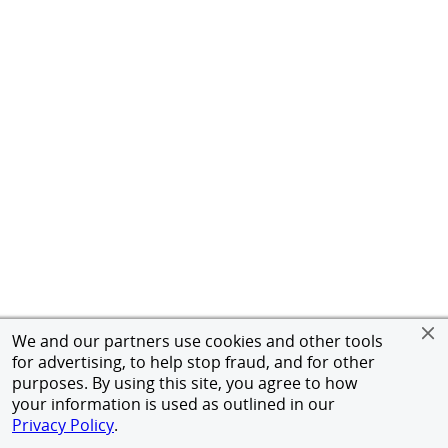
We and our partners use cookies and other tools
for advertising, to help stop fraud, and for other
purposes. By using this site, you agree to how
your information is used as outlined in our
Privacy Policy
.