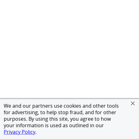
We and our partners use cookies and other tools
for advertising, to help stop fraud, and for other
purposes. By using this site, you agree to how
your information is used as outlined in our
Privacy Policy
.