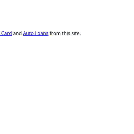
t Card
and
Auto Loans
from this site.