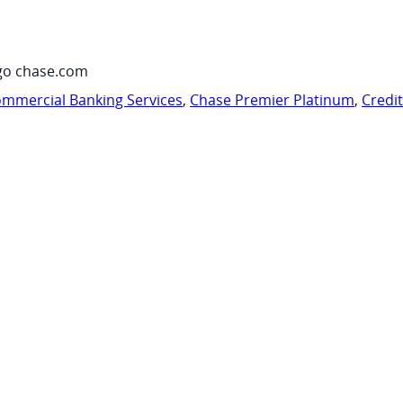
go chase.com
mmercial Banking Services
,
Chase Premier Platinum
,
Credi