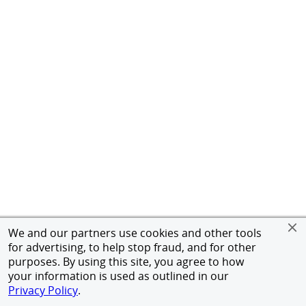
We and our partners use cookies and other tools
for advertising, to help stop fraud, and for other
purposes. By using this site, you agree to how
your information is used as outlined in our
Privacy Policy
.