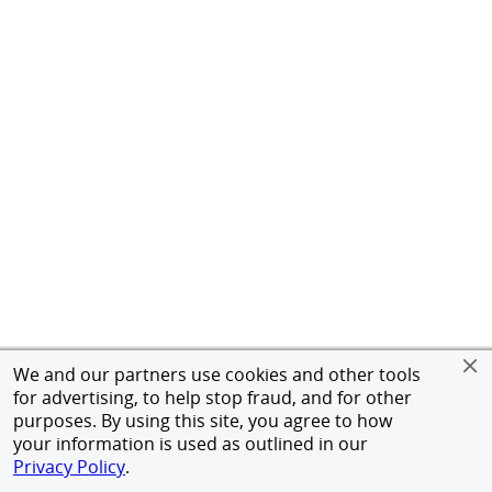
We and our partners use cookies and other tools
for advertising, to help stop fraud, and for other
purposes. By using this site, you agree to how
your information is used as outlined in our
Privacy Policy
.