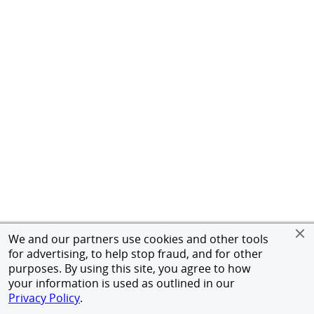
We and our partners use cookies and other tools
for advertising, to help stop fraud, and for other
purposes. By using this site, you agree to how
your information is used as outlined in our
Privacy Policy
.