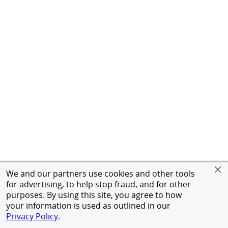
We and our partners use cookies and other tools
for advertising, to help stop fraud, and for other
purposes. By using this site, you agree to how
your information is used as outlined in our
Privacy Policy
.