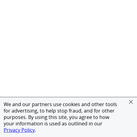
We and our partners use cookies and other tools
for advertising, to help stop fraud, and for other
purposes. By using this site, you agree to how
your information is used as outlined in our
Privacy Policy
.