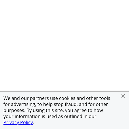
We and our partners use cookies and other tools
for advertising, to help stop fraud, and for other
purposes. By using this site, you agree to how
your information is used as outlined in our
Privacy Policy
.