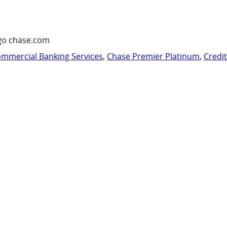
go chase.com
mmercial Banking Services
,
Chase Premier Platinum
,
Credi