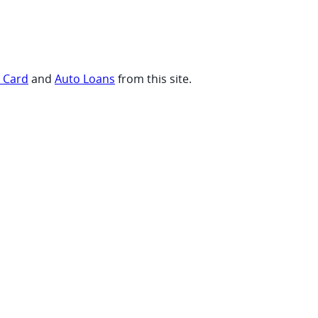
t Card
and
Auto Loans
from this site.