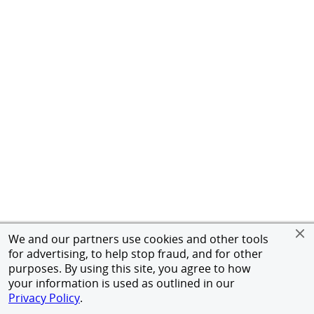
We and our partners use cookies and other tools
for advertising, to help stop fraud, and for other
purposes. By using this site, you agree to how
your information is used as outlined in our
Privacy Policy
.