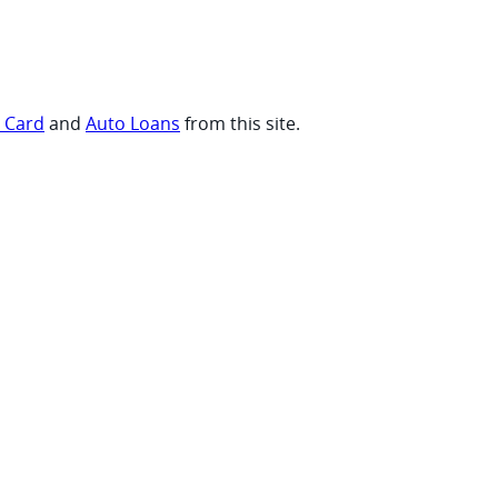
t Card
and
Auto Loans
from this site.