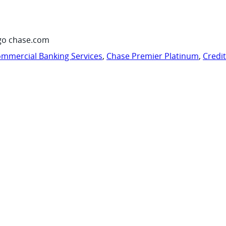
go chase.com
mmercial Banking Services
,
Chase Premier Platinum
,
Credi