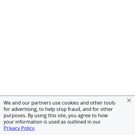
We and our partners use cookies and other tools
for advertising, to help stop fraud, and for other
purposes. By using this site, you agree to how
your information is used as outlined in our
Privacy Policy
.