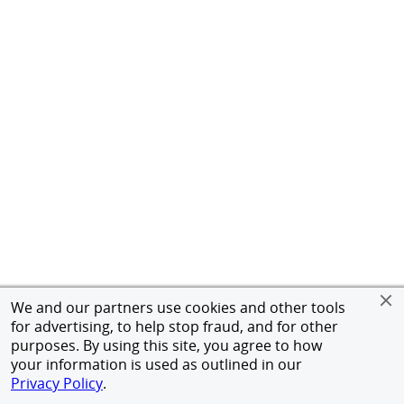
We and our partners use cookies and other tools
for advertising, to help stop fraud, and for other
purposes. By using this site, you agree to how
your information is used as outlined in our
Privacy Policy
.