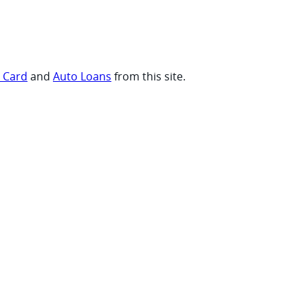
t Card
and
Auto Loans
from this site.