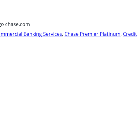
go chase.com
mmercial Banking Services
,
Chase Premier Platinum
,
Credi