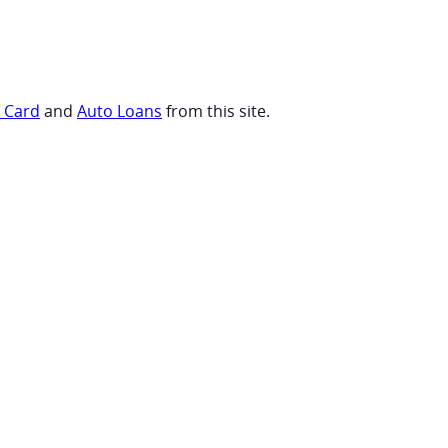
t Card
and
Auto Loans
from this site.