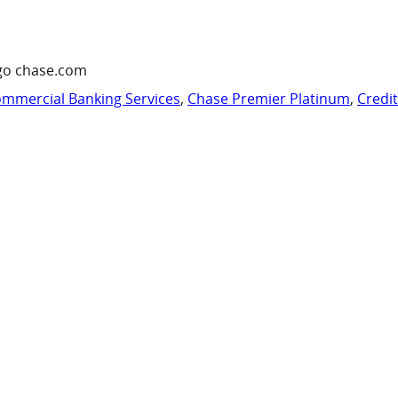
go chase.com
mmercial Banking Services
,
Chase Premier Platinum
,
Credi