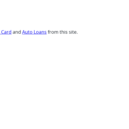
t Card
and
Auto Loans
from this site.