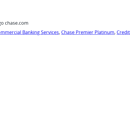
go chase.com
mmercial Banking Services
,
Chase Premier Platinum
,
Credi