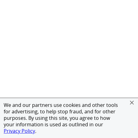
We and our partners use cookies and other tools
for advertising, to help stop fraud, and for other
purposes. By using this site, you agree to how
your information is used as outlined in our
Privacy Policy
.