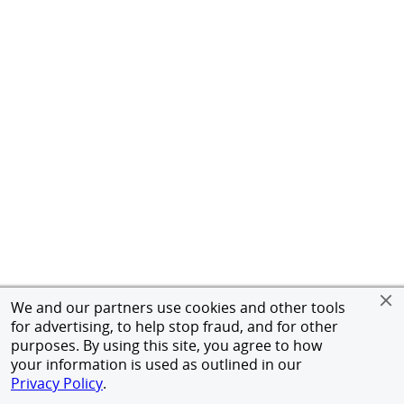
We and our partners use cookies and other tools
for advertising, to help stop fraud, and for other
purposes. By using this site, you agree to how
your information is used as outlined in our
Privacy Policy
.