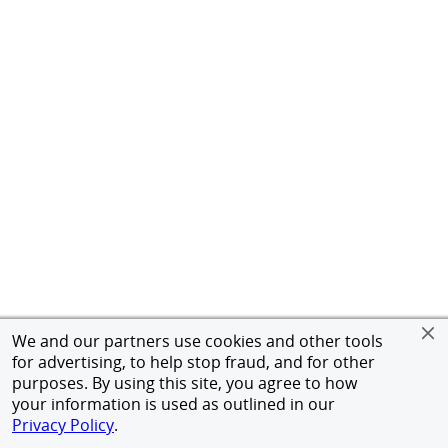
We and our partners use cookies and other tools
for advertising, to help stop fraud, and for other
purposes. By using this site, you agree to how
your information is used as outlined in our
Privacy Policy
.