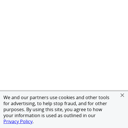
We and our partners use cookies and other tools
for advertising, to help stop fraud, and for other
purposes. By using this site, you agree to how
your information is used as outlined in our
Privacy Policy
.