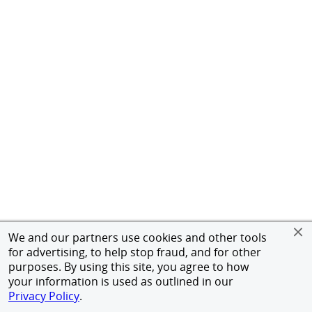
We and our partners use cookies and other tools
for advertising, to help stop fraud, and for other
purposes. By using this site, you agree to how
your information is used as outlined in our
Privacy Policy
.