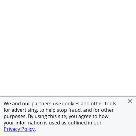
We and our partners use cookies and other tools
for advertising, to help stop fraud, and for other
purposes. By using this site, you agree to how
your information is used as outlined in our
Privacy Policy
.