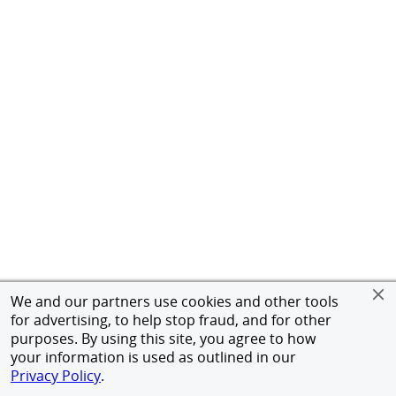
We and our partners use cookies and other tools
for advertising, to help stop fraud, and for other
purposes. By using this site, you agree to how
your information is used as outlined in our
Privacy Policy
.