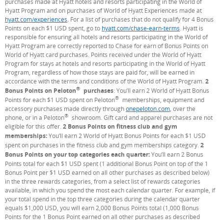
purchases made at Hyatt hotels and resorts participating in the World of
Hyatt Program and on purchases of World of Hyatt Experiences made at
hyatt.com/experiences
(Opens Overlay)
. For a list of purchases that do not qualify for 4 Bonus
Points on each $1 USD spent, go to
hyatt.com/chase-earn-terms
(Opens Overla
. Hyatt is
responsible for ensuring all hotels and resorts participating in the World of
Hyatt Program are correctly reported to Chase for earn of Bonus Points on
World of Hyatt card purchases. Points received under the World of Hyatt
Program for stays at hotels and resorts participating in the World of Hyatt
Program, regardless of how those stays are paid for, will be earned in
accordance with the terms and conditions of the World of Hyatt Program.
2
®
Bonus Points on Peloton
purchases
: You’ll earn 2 World of Hyatt Bonus
®
Points for each $1 USD spent on Peloton
memberships, equipment and
accessory purchases made directly through
onepeloton.com
(Opens Overlay)
, over the
®
phone, or in a Peloton
showroom. Gift card and apparel purchases are not
eligible for this offer.
2 Bonus Points on fitness club and gym
memberships:
You’ll earn 2 World of Hyatt Bonus Points for each $1 USD
spent on purchases in the fitness club and gym memberships category.
2
Bonus Points on your top categories each quarter:
You’ll earn 2 Bonus
Points total for each $1 USD spent (1 additional Bonus Point on top of the 1
Bonus Point per $1 USD earned on all other purchases as described below)
in the three rewards categories, from a select list of rewards categories
available, in which you spend the most each calendar quarter. For example, if
your total spend in the top three categories during the calendar quarter
equals $1,000 USD, you will earn 2,000 Bonus Points total (1,000 Bonus
Points for the 1 Bonus Point earned on all other purchases as described