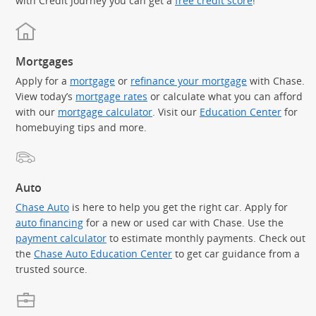
with Credit Journey you can get a
free credit score
!
Mortgages
Apply for a
mortgage
or
refinance your mortgage
with Chase.
View today’s
mortgage rates
or calculate what you can afford
with our
mortgage calculator
. Visit our
Education Center
for
homebuying tips and more.
Auto
Chase Auto
is here to help you get the right car. Apply for
auto financing
for a new or used car with Chase. Use the
payment calculator
to estimate monthly payments. Check out
the
Chase Auto Education Center
to get car guidance from a
trusted source.