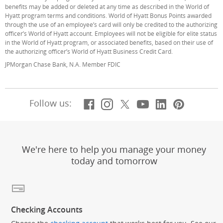
benefits may be added or deleted at any time as described in the World of
Hyatt program terms and conditions. World of Hyatt Bonus Points awarded
through the use of an employee’s card will only be credited to the authorizing
officer’s World of Hyatt account. Employees will not be eligible for elite status
in the World of Hyatt program, or associated benefits, based on their use of
the authorizing officer’s World of Hyatt Business Credit Card.
JPMorgan Chase Bank, N.A. Member FDIC
Facebook
(Opens Overlay)
Instagram
(Opens Overlay)
X, formerly Twitt
(Opens Overlay)
YouTube
(Opens Overl
LinkedIn
(Opens Ov
Pintere
(Opens
Follow us:
We're here to help you manage your money
today and tomorrow
Checking Accounts