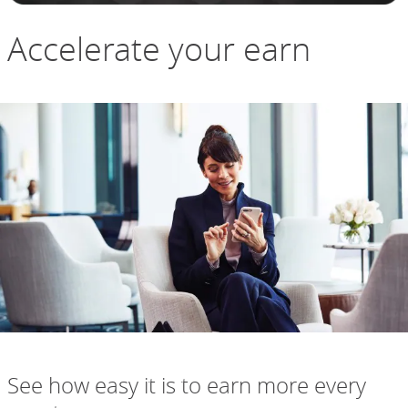
Accelerate your earn
See how easy it is to earn more every