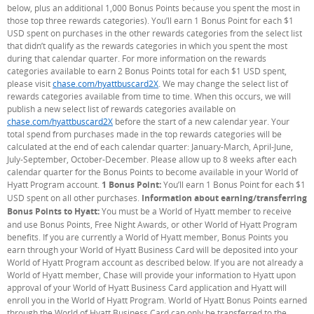
below, plus an additional 1,000 Bonus Points because you spent the most in
those top three rewards categories). You’ll earn 1 Bonus Point for each $1
USD spent on purchases in the other rewards categories from the select list
that didn’t qualify as the rewards categories in which you spent the most
during that calendar quarter. For more information on the rewards
categories available to earn 2 Bonus Points total for each $1 USD spent,
please visit
chase.com/hyattbuscard2X
. We may change the select list of
rewards categories available from time to time. When this occurs, we will
publish a new select list of rewards categories available on
chase.com/hyattbuscard2X
before the start of a new calendar year. Your
total spend from purchases made in the top rewards categories will be
calculated at the end of each calendar quarter: January-March, April-June,
July-September, October-December. Please allow up to 8 weeks after each
calendar quarter for the Bonus Points to become available in your World of
Hyatt Program account.
1 Bonus Point:
You’ll earn 1 Bonus Point for each $1
USD spent on all other purchases.
Information about earning/transferring
Bonus Points to Hyatt:
You must be a World of Hyatt member to receive
and use Bonus Points, Free Night Awards, or other World of Hyatt Program
benefits. If you are currently a World of Hyatt member, Bonus Points you
earn through your World of Hyatt Business Card will be deposited into your
World of Hyatt Program account as described below. If you are not already a
World of Hyatt member, Chase will provide your information to Hyatt upon
approval of your World of Hyatt Business Card application and Hyatt will
enroll you in the World of Hyatt Program. World of Hyatt Bonus Points earned
through the World of Hyatt Business Card can only be transferred to the