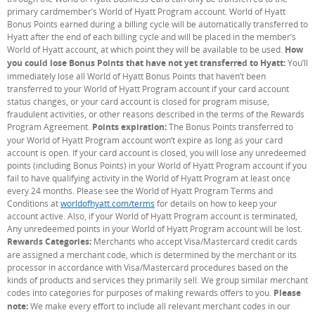
primary cardmember’s World of Hyatt Program account. World of Hyatt
Bonus Points earned during a billing cycle will be automatically transferred to
Hyatt after the end of each billing cycle and will be placed in the member’s
World of Hyatt account, at which point they will be available to be used.
How
you could lose Bonus Points that have not yet transferred to Hyatt:
You’ll
immediately lose all World of Hyatt Bonus Points that haven’t been
transferred to your World of Hyatt Program account if your card account
status changes, or your card account is closed for program misuse,
fraudulent activities, or other reasons described in the terms of the Rewards
Program Agreement.
Points expiration:
The Bonus Points transferred to
your World of Hyatt Program account won’t expire as long as your card
account is open. If your card account is closed, you will lose any unredeemed
points (including Bonus Points) in your World of Hyatt Program account if you
fail to have qualifying activity in the World of Hyatt Program at least once
every 24 months. Please see the World of Hyatt Program Terms and
Conditions at
worldofhyatt.com/terms
(Opens Overlay)
for details on how to keep your
account active. Also, if your World of Hyatt Program account is terminated,
Any unredeemed points in your World of Hyatt Program account will be lost.
Rewards Categories:
Merchants who accept Visa/Mastercard credit cards
are assigned a merchant code, which is determined by the merchant or its
processor in accordance with Visa/Mastercard procedures based on the
kinds of products and services they primarily sell. We group similar merchant
codes into categories for purposes of making rewards offers to you.
Please
note:
We make every effort to include all relevant merchant codes in our