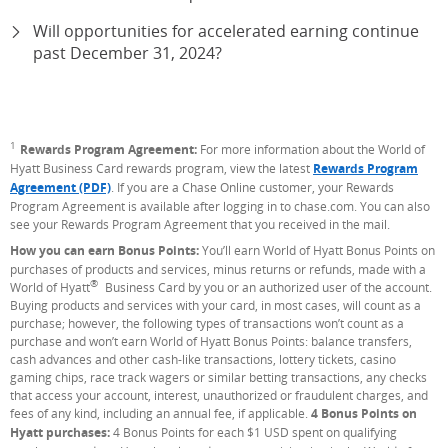
Will opportunities for accelerated earning continue
past December 31, 2024?
1
Footnote
Rewards Program Agreement:
For more information about the World of
Hyatt Business Card rewards program, view the latest
Rewards Program
Agreement (PDF)
. If you are a Chase Online customer, your Rewards
Program Agreement is available after logging in to chase.com. You can also
see your Rewards Program Agreement that you received in the mail.
How you can earn Bonus Points:
You’ll earn World of Hyatt Bonus Points on
purchases of products and services, minus returns or refunds, made with a
®
World of Hyatt
Business Card by you or an authorized user of the account.
Buying products and services with your card, in most cases, will count as a
purchase; however, the following types of transactions won’t count as a
purchase and won’t earn World of Hyatt Bonus Points: balance transfers,
cash advances and other cash-like transactions, lottery tickets, casino
gaming chips, race track wagers or similar betting transactions, any checks
that access your account, interest, unauthorized or fraudulent charges, and
fees of any kind, including an annual fee, if applicable.
4 Bonus Points on
Hyatt purchases:
4 Bonus Points for each $1 USD spent on qualifying