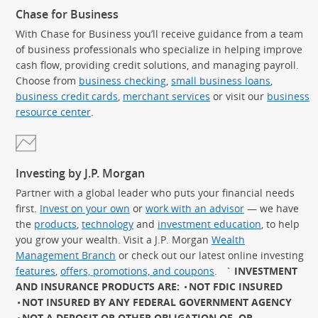
Chase for Business
With Chase for Business you’ll receive guidance from a team
of business professionals who specialize in helping improve
cash flow, providing credit solutions, and managing payroll.
Choose from
business checking
,
small business loans
,
business credit cards
,
merchant services
or visit our
business
resource center
.
Investing by J.P. Morgan
Partner with a global leader who puts your financial needs
first.
Invest on your own
or
work with an advisor
— we have
the
products
,
technology
and
investment education
, to help
you grow your wealth. Visit a J.P. Morgan
Wealth
Management Branch
or check out our latest online investing
features
,
offers, promotions, and coupons
.
`
INVESTMENT
AND INSURANCE PRODUCTS ARE:
NOT FDIC INSURED
NOT INSURED BY ANY FEDERAL GOVERNMENT AGENCY
NOT A DEPOSIT OR OTHER OBLIGATION OF, OR