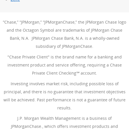
“Chase,” “JPMorgan,” “JPMorganChase,” the JPMorgan Chase logo
and the Octagon Symbol are trademarks of JPMorgan Chase
Bank, N.A. JPMorgan Chase Bank, N.A. is a wholly-owned
subsidiary of JPMorganChase.
"Chase Private Client" is the brand name for a banking and
investment product and service offering, requiring a Chase
Private Client Checking℠ account.
Investing involves market risk, including possible loss of
principal, and there is no guarantee that investment objectives
will be achieved. Past performance is not a guarantee of future
results.
J.P. Morgan Wealth Management is a business of
JPMorganChase., which offers investment products and