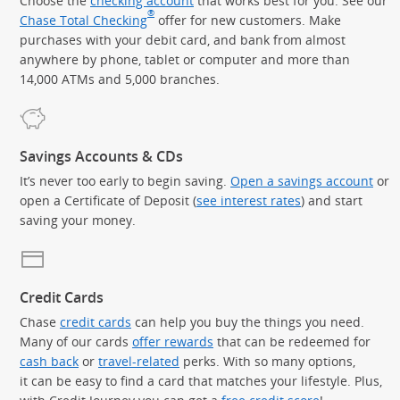
Choose the
checking account
that works best for you. See our
®
Chase Total Checking
offer for new customers. Make
purchases with your debit card, and bank from almost
anywhere by phone, tablet or computer and more than
14,000 ATMs and 5,000 branches.
Savings Accounts & CDs
It’s never too early to begin saving.
Open a savings account
or
open a Certificate of Deposit (
see interest rates
) and start
saving your money.
Credit Cards
Chase
credit cards
can help you buy the things you need.
Many of our cards
offer rewards
that can be redeemed for
cash back
or
travel-related
perks. With so many options,
it can be easy to find a card that matches your lifestyle. Plus,