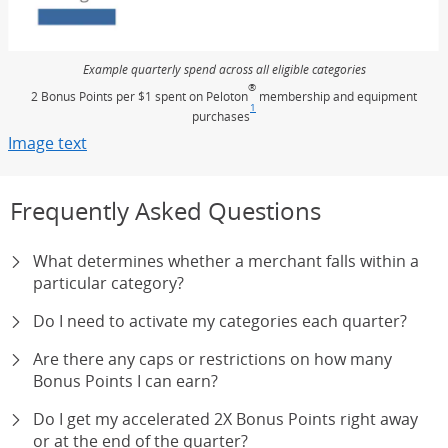
Example quarterly spend across all eligible categories
®
2 Bonus Points per $1 spent on Peloton
membership and equipment
1
purchases
Footnote
(Opens Overlay)
Image text
Opens Overlay
Frequently Asked Questions
What determines whether a merchant falls within a
particular category?
Do I need to activate my categories each quarter?
Are there any caps or restrictions on how many
Bonus Points I can earn?
Do I get my accelerated 2X Bonus Points right away
or at the end of the quarter?