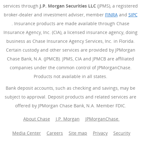
services through
J.P. Morgan Securities LLC
(JPMS), a registered
broker-dealer and investment adviser, member
FINRA
(Opens Ove
and
SIPC
(Opens Overlay)
. Insurance products are made available through Chase
Insurance Agency, Inc. (CIA), a licensed insurance agency, doing
business as Chase Insurance Agency Services, Inc. in Florida.
Certain custody and other services are provided by JPMorgan
Chase Bank, N.A. (JPMCB). JPMS, CIA and JPMCB are affiliated
companies under the common control of JPMorganChase.
Products not available in all states.
Bank deposit accounts, such as checking and savings, may be
subject to approval. Deposit products and related services are
offered by JPMorgan Chase Bank, N.A. Member FDIC.
About Chase
J.P. Morgan
JPMorganChase.
Media Center
Careers
Site map
Privacy
Security