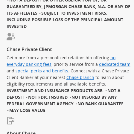
GUARANTEED BY, JPMORGAN CHASE BANK, N.A. OR ANY OF
ITS AFFILIATES
SUBJECT TO INVESTMENT RISKS,
INCLUDING POSSIBLE LOSS OF THE PRINCIPAL AMOUNT
INVESTED
Chase Private Client
Get more from a personalized relationship offering
no
everyday banking fees
, priority service from a
dedicated team
and
special perks and benefits
. Connect with a Chase Private
Client Banker at your nearest
Chase branch
to learn about
eligibility requirements and all available benefits.
INVESTMENT AND INSURANCE PRODUCTS ARE:
NOT A
DEPOSIT
NOT FDIC INSURED
NOT INSURED BY ANY
FEDERAL GOVERNMENT AGENCY
NO BANK GUARANTEE
MAY LOSE VALUE
About Chase