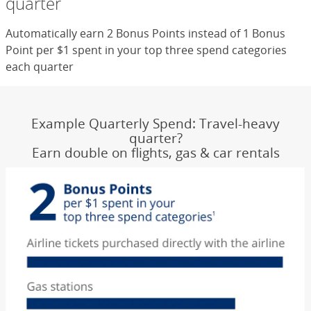
quarter
Automatically earn 2 Bonus Points instead of 1 Bonus
Point per $1 spent in your top three spend categories
each quarter
Example Quarterly Spend: Travel-heavy
quarter?
Earn double on flights, gas & car rentals