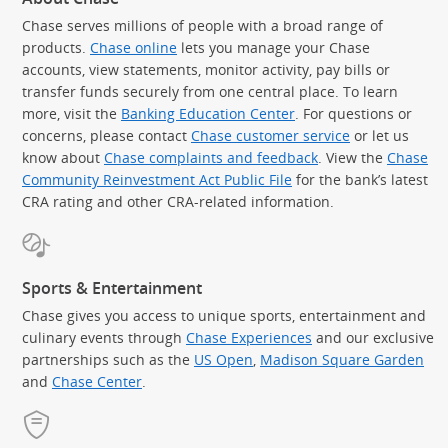
Chase serves millions of people with a broad range of
products.
Chase online
lets you manage your Chase
accounts, view statements, monitor activity, pay bills or
transfer funds securely from one central place. To learn
more, visit the
Banking Education Center
. For questions or
concerns, please contact
Chase customer service
or let us
know about
Chase complaints and feedback
. View the
Chase
Community Reinvestment Act Public File
for the bank’s latest
CRA rating and other CRA-related information.
Sports & Entertainment
Chase gives you access to unique sports, entertainment and
culinary events through
Chase Experiences
and our exclusive
partnerships such as the
US Open
,
Madison Square Garden
(Op
and
Chase Center
.