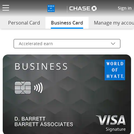
World of Hyatt Business Credi
Sign in
Personal Card
Business Card
selected
Manage my acco
Accelerated earn