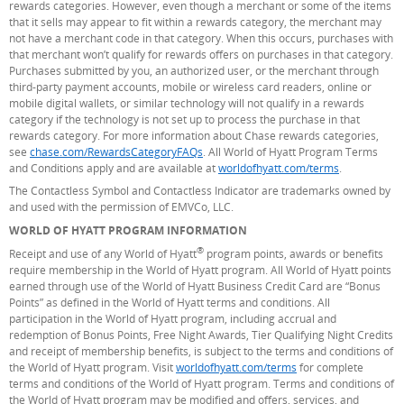
rewards categories. However, even though a merchant or some of the items
that it sells may appear to fit within a rewards category, the merchant may
not have a merchant code in that category. When this occurs, purchases with
that merchant won’t qualify for rewards offers on purchases in that category.
Purchases submitted by you, an authorized user, or the merchant through
third-party payment accounts, mobile or wireless card readers, online or
mobile digital wallets, or similar technology will not qualify in a rewards
category if the technology is not set up to process the purchase in that
rewards category. For more information about Chase rewards categories,
see
chase.com/RewardsCategoryFAQs
. All World of Hyatt Program Terms
and Conditions apply and are available at
worldofhyatt.com/terms
(Opens Overl
.
The Contactless Symbol and Contactless Indicator are trademarks owned by
and used with the permission of EMVCo, LLC.
WORLD OF HYATT PROGRAM INFORMATION
®
Receipt and use of any World of Hyatt
program points, awards or benefits
require membership in the World of Hyatt program. All World of Hyatt points
earned through use of the World of Hyatt Business Credit Card are “Bonus
Points” as defined in the World of Hyatt terms and conditions. All
participation in the World of Hyatt program, including accrual and
redemption of Bonus Points, Free Night Awards, Tier Qualifying Night Credits
and receipt of membership benefits, is subject to the terms and conditions of
the World of Hyatt program. Visit
worldofhyatt.com/terms
(Opens Overlay)
for complete
terms and conditions of the World of Hyatt program. Terms and conditions of
the World of Hyatt program may be modified and offers, services, and