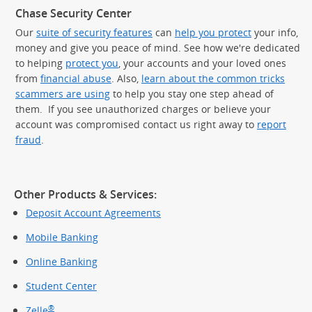
Chase Security Center
Our
suite of security features
can
help you protect
your info,
money and give you peace of mind. See how we're dedicated
to helping
protect you
, your accounts and your loved ones
from
financial abuse
. Also,
learn about the common tricks
scammers are using
to help you stay one step ahead of
them. If you see unauthorized charges or believe your
account was compromised contact us right away to
report
fraud
.
Other Products & Services:
Deposit Account Agreements
Mobile Banking
Online Banking
Student Center
®
Zelle