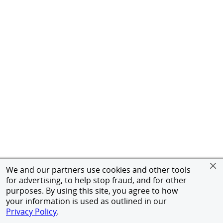
We and our partners use cookies and other tools
for advertising, to help stop fraud, and for other
purposes. By using this site, you agree to how
your information is used as outlined in our
Privacy Policy
.