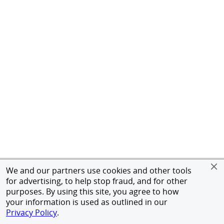
We and our partners use cookies and other tools
for advertising, to help stop fraud, and for other
purposes. By using this site, you agree to how
your information is used as outlined in our
Privacy Policy
.