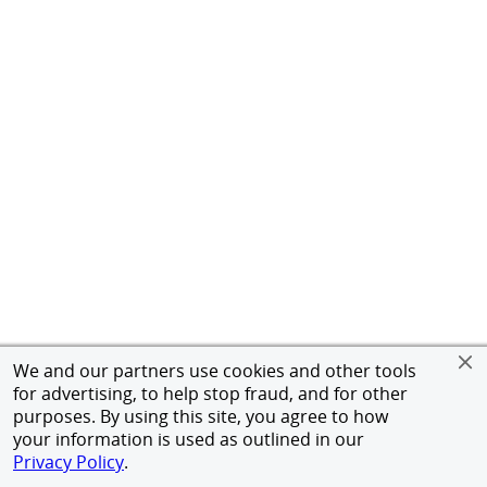
We and our partners use cookies and other tools
for advertising, to help stop fraud, and for other
purposes. By using this site, you agree to how
your information is used as outlined in our
Privacy Policy
.