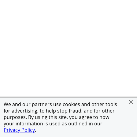
We and our partners use cookies and other tools
for advertising, to help stop fraud, and for other
purposes. By using this site, you agree to how
your information is used as outlined in our
Privacy Policy
.