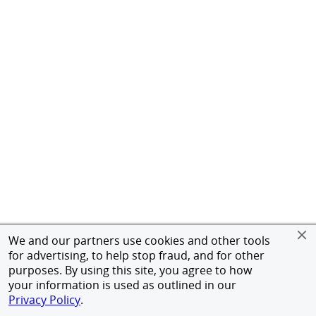
We and our partners use cookies and other tools
for advertising, to help stop fraud, and for other
purposes. By using this site, you agree to how
your information is used as outlined in our
Privacy Policy
.