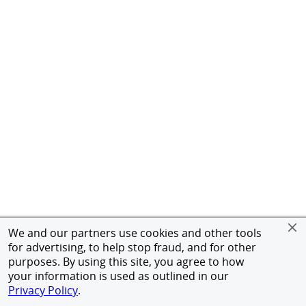
We and our partners use cookies and other tools
for advertising, to help stop fraud, and for other
purposes. By using this site, you agree to how
your information is used as outlined in our
Privacy Policy
.