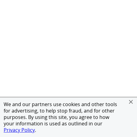
We and our partners use cookies and other tools
for advertising, to help stop fraud, and for other
purposes. By using this site, you agree to how
your information is used as outlined in our
Privacy Policy
.