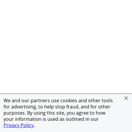
We and our partners use cookies and other tools
for advertising, to help stop fraud, and for other
purposes. By using this site, you agree to how
your information is used as outlined in our
Privacy Policy
.