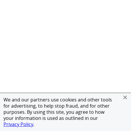
We and our partners use cookies and other tools
for advertising, to help stop fraud, and for other
purposes. By using this site, you agree to how
your information is used as outlined in our
Privacy Policy
.