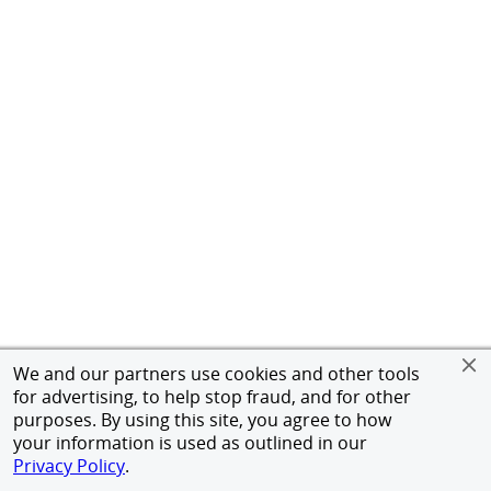
We and our partners use cookies and other tools
for advertising, to help stop fraud, and for other
purposes. By using this site, you agree to how
your information is used as outlined in our
Privacy Policy
.