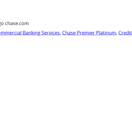
go chase.com
mmercial Banking Services
,
Chase Premier Platinum
,
Credi