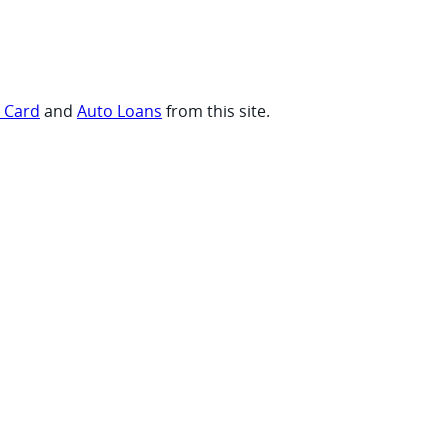
t Card
and
Auto Loans
from this site.