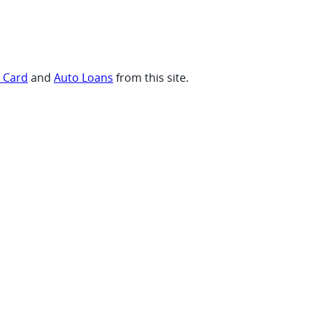
t Card
and
Auto Loans
from this site.