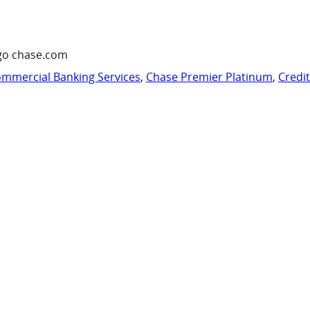
go chase.com
mmercial Banking Services
,
Chase Premier Platinum
,
Credi