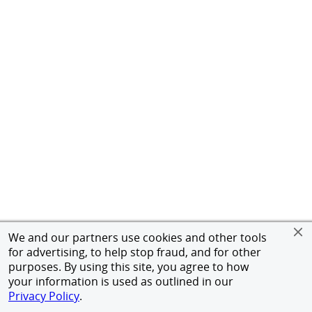
We and our partners use cookies and other tools
for advertising, to help stop fraud, and for other
purposes. By using this site, you agree to how
your information is used as outlined in our
Privacy Policy
.