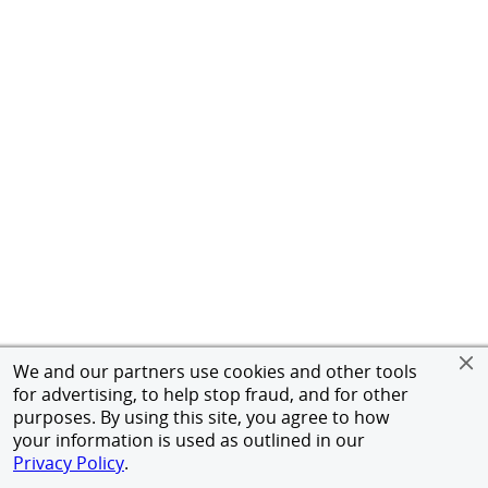
We and our partners use cookies and other tools
for advertising, to help stop fraud, and for other
purposes. By using this site, you agree to how
your information is used as outlined in our
Privacy Policy
.