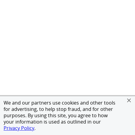
We and our partners use cookies and other tools
for advertising, to help stop fraud, and for other
purposes. By using this site, you agree to how
your information is used as outlined in our
Privacy Policy
.