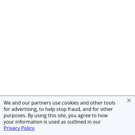
We and our partners use cookies and other tools
for advertising, to help stop fraud, and for other
purposes. By using this site, you agree to how
your information is used as outlined in our
Privacy Policy
.