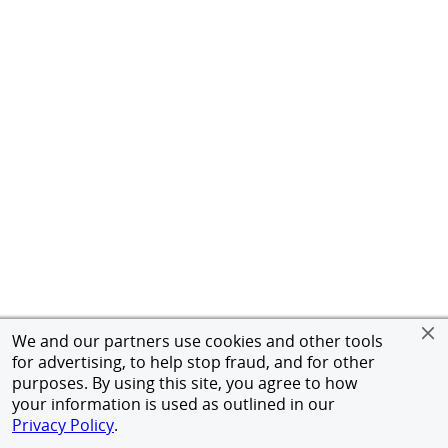
We and our partners use cookies and other tools
for advertising, to help stop fraud, and for other
purposes. By using this site, you agree to how
your information is used as outlined in our
Privacy Policy
.