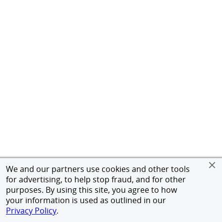
We and our partners use cookies and other tools
for advertising, to help stop fraud, and for other
purposes. By using this site, you agree to how
your information is used as outlined in our
Privacy Policy
.