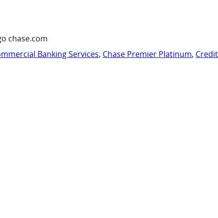
go chase.com
mmercial Banking Services
,
Chase Premier Platinum
,
Credi