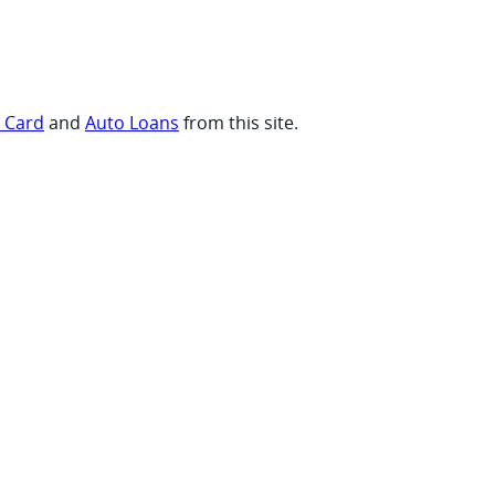
t Card
and
Auto Loans
from this site.