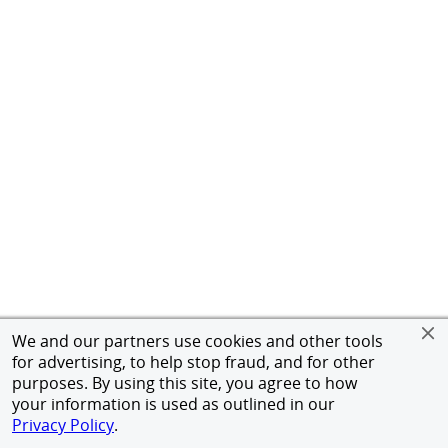
We and our partners use cookies and other tools
for advertising, to help stop fraud, and for other
purposes. By using this site, you agree to how
your information is used as outlined in our
Privacy Policy
.