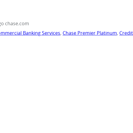
go chase.com
mmercial Banking Services
,
Chase Premier Platinum
,
Credi