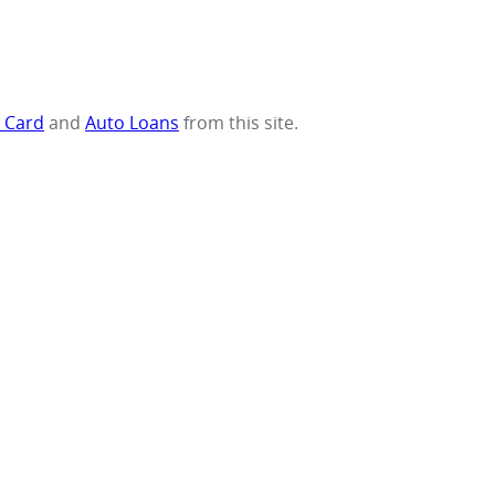
t Card
and
Auto Loans
from this site.